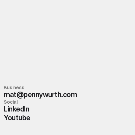
Tiktok
Headquarters
Boston
Creative Hub
Internet
Business
mat@pennywurth.com
Social
Linkedln
Youtube