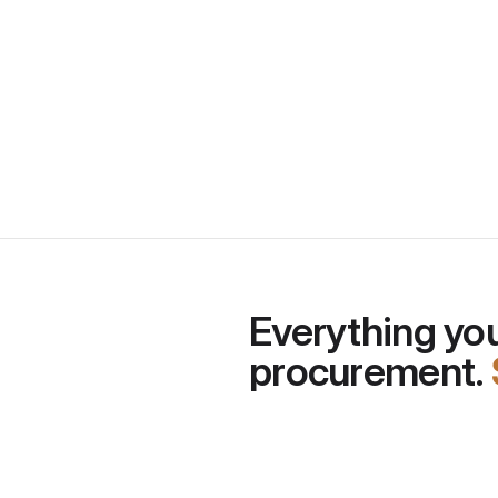
Quick thoughts about procu
past 12 months
Everything you
procurement. 