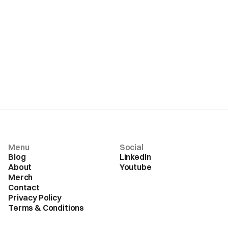
Menu
Social
Blog
LinkedIn
About
Youtube
Merch
Contact
Privacy Policy
Terms & Conditions