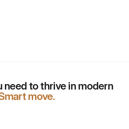
rement the 
 need to thrive in modern 
Smart move.