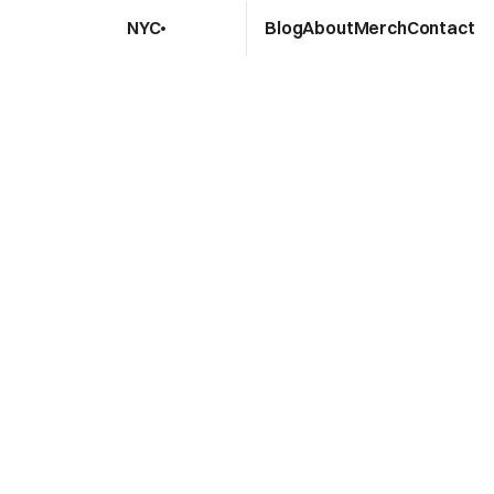
Blog
About
Merch
Contact
NYC