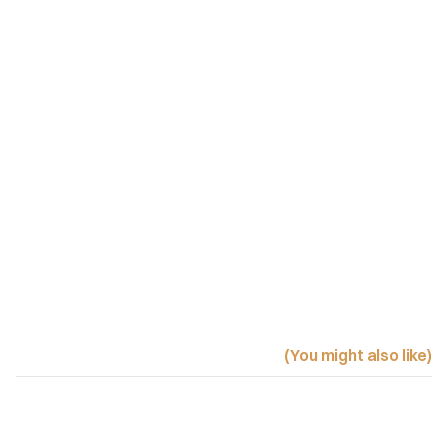
(You might also like)
Related